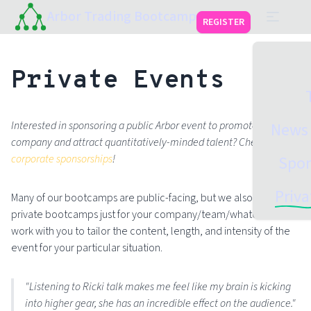
Arbor Trading Bootcamp
REGISTER
Private Events
Interested in sponsoring a public Arbor event to promote your
News 
company and attract quantitatively-minded talent? Check out
corporate sponsorships
!
Spon
Priva
Many of our bootcamps are public-facing, but we also run
private bootcamps just for your company/team/whatever. We'll
work with you to tailor the content, length, and intensity of the
event for your particular situation.
"Listening to Ricki talk makes me feel like my brain is kicking
into higher gear, she has an incredible effect on the audience."