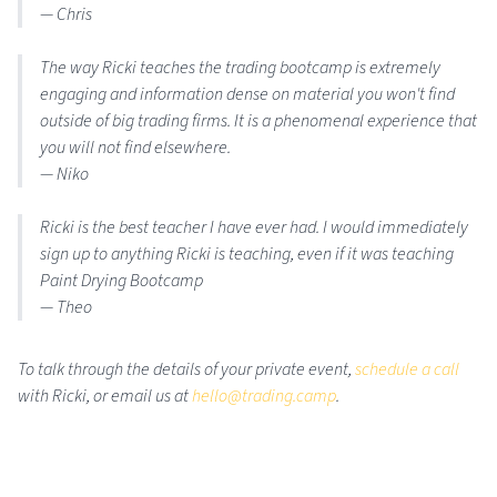
— Chris
The way Ricki teaches the trading bootcamp is extremely
engaging and information dense on material you won't find
outside of big trading firms. It is a phenomenal experience that
you will not find elsewhere.
— Niko
Ricki is the best teacher I have ever had. I would immediately
sign up to anything Ricki is teaching, even if it was teaching
Paint Drying Bootcamp
— Theo
To talk through the details of your private event,
schedule a call
with Ricki, or email us at
hello@trading.camp
.