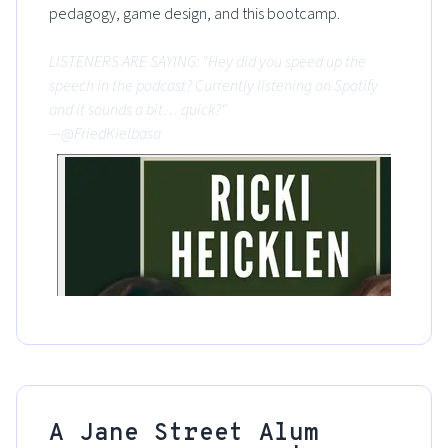
pedagogy, game design, and this bootcamp.
LISTENERS ARE SAYING: "Hey did you speed up the
speech in the podcast? Currently listening on Spotify
and it sounds a bit… quick?"
—@FriedKielbasa
A Jane Street Alum