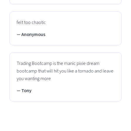
felt too chaotic
— Anonymous
Trading Bootcamp is the manic pixie dream
bootcamp that will hit you like a tornado and leave
you wanting more
— Tony