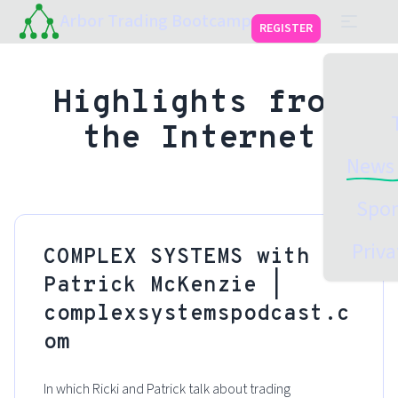
Arbor Trading Bootcamp
REGISTER
Highlights from
the Internet
News 
Spon
Priva
COMPLEX SYSTEMS with
Patrick McKenzie |
complexsystemspodcast.c
om
In which Ricki and Patrick talk about trading