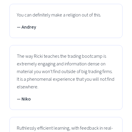
You can definitely make a religion out of this.
— Andrey
The way Ricki teaches the trading bootcamp is
extremely engaging and information dense on
material you won't find outside of big trading firms.
It is a phenomenal experience that you will not find
elsewhere.
— Niko
Ruthlessly efficient learning, with feedback in real-