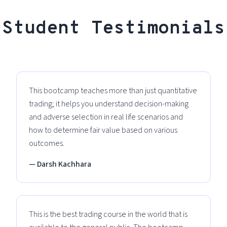
Student Testimonials
This bootcamp teaches more than just quantitative
trading; it helps you understand decision-making
and adverse selection in real life scenarios and
how to determine fair value based on various
outcomes.
— Darsh Kachhara
This is the best trading course in the world that is