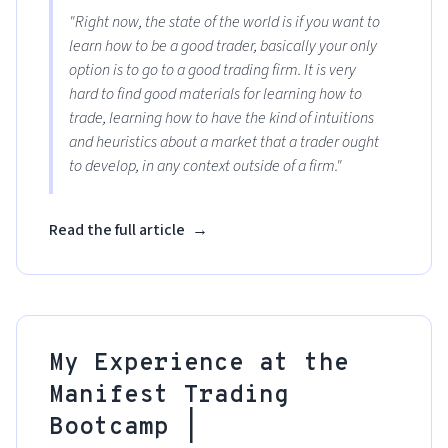
"Right now, the state of the world is if you want to
learn how to be a good trader, basically your only
option is to go to a good trading firm. It is very
hard to find good materials for learning how to
trade, learning how to have the kind of intuitions
and heuristics about a market that a trader ought
to develop, in any context outside of a firm."
Read the full article
→
My Experience at the
Manifest Trading
Bootcamp |