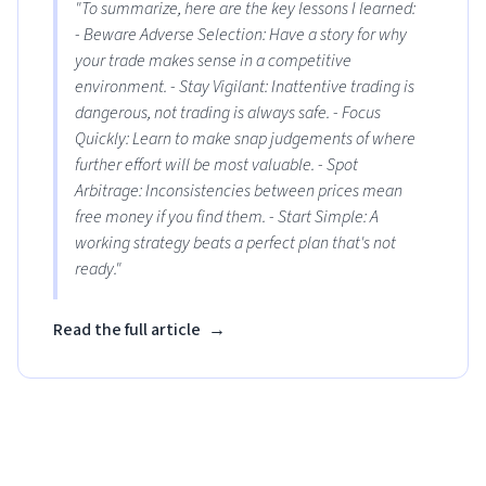
"To summarize, here are the key lessons I learned:
- Beware Adverse Selection: Have a story for why
your trade makes sense in a competitive
environment. - Stay Vigilant: Inattentive trading is
dangerous, not trading is always safe. - Focus
Quickly: Learn to make snap judgements of where
further effort will be most valuable. - Spot
Arbitrage: Inconsistencies between prices mean
free money if you find them. - Start Simple: A
working strategy beats a perfect plan that's not
ready."
Read the full article
→