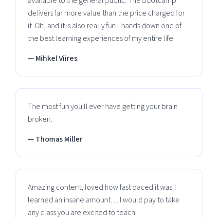
available to the general public. The bootcamp
delivers far more value than the price charged for
it. Oh, and it is also really fun - hands down one of
the best learning experiences of my entire life.
— Mihkel Viires
The most fun you'll ever have getting your brain
broken.
— Thomas Miller
Amazing content, loved how fast paced it was. I
learned an insane amount… I would pay to take
any class you are excited to teach.