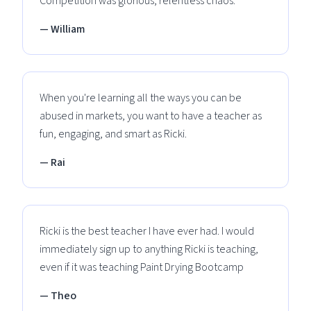
Competition was glorious, relentless chaos.
— William
When you're learning all the ways you can be
abused in markets, you want to have a teacher as
fun, engaging, and smart as Ricki.
— Rai
Ricki is the best teacher I have ever had. I would
immediately sign up to anything Ricki is teaching,
even if it was teaching Paint Drying Bootcamp
— Theo