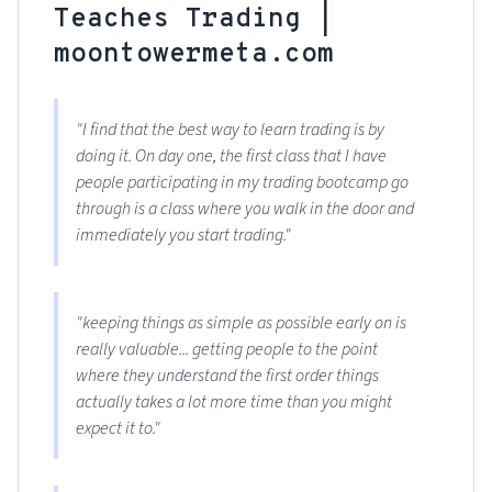
Teaches Trading |
moontowermeta.com
"I find that the best way to learn trading is by
doing it. On day one, the first class that I have
people participating in my trading bootcamp go
through is a class where you walk in the door and
immediately you start trading."
"keeping things as simple as possible early on is
really valuable... getting people to the point
where they understand the first order things
actually takes a lot more time than you might
expect it to."