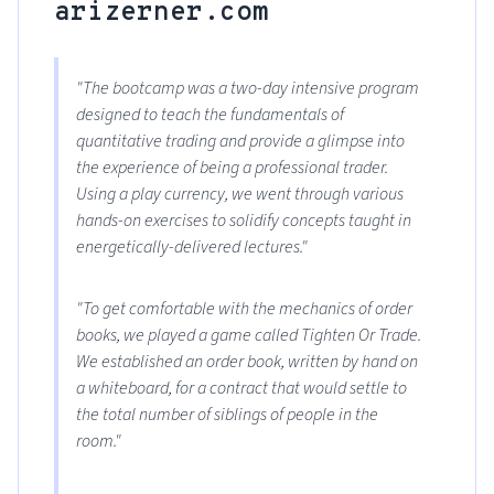
arizerner.com
"The bootcamp was a two-day intensive program
designed to teach the fundamentals of
quantitative trading and provide a glimpse into
the experience of being a professional trader.
Using a play currency, we went through various
hands-on exercises to solidify concepts taught in
energetically-delivered lectures."
"To get comfortable with the mechanics of order
books, we played a game called Tighten Or Trade.
We established an order book, written by hand on
a whiteboard, for a contract that would settle to
the total number of siblings of people in the
room."