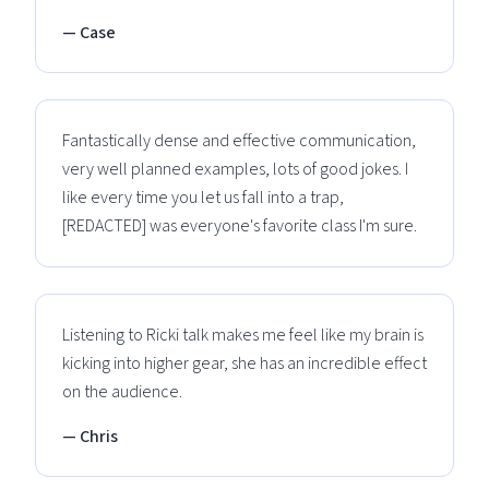
— Case
Fantastically dense and effective communication,
very well planned examples, lots of good jokes. I
like every time you let us fall into a trap,
[REDACTED] was everyone's favorite class I'm sure.
Listening to Ricki talk makes me feel like my brain is
kicking into higher gear, she has an incredible effect
on the audience.
— Chris