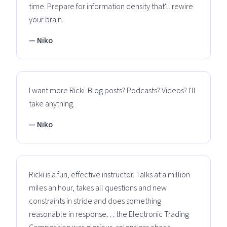
time. Prepare for information density that'll rewire
your brain.
— Niko
I want more Ricki. Blog posts? Podcasts? Videos? I'll
take anything.
— Niko
Ricki is a fun, effective instructor. Talks at a million
miles an hour, takes all questions and new
constraints in stride and does something
reasonable in response… the Electronic Trading